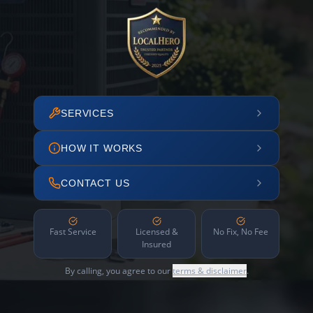
SERVICES
HOW IT WORKS
CONTACT US
Fast Service
Licensed &
No Fix, No Fee
Insured
By calling, you agree to our
terms & disclaimer
.