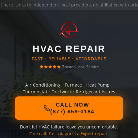
it here
. Links to independent local providers, no affiliation with pr
HVAC REPAIR
FAST · RELIABLE · AFFORDABLE
Trusted Local Service
Air Conditioning · Furnace · Heat Pump ·
Thermostat · Ductwork · Refrigerant Issues
CALL NOW
(877) 659-0184
Don't let HVAC failure leave you uncomfortable.
One call. Fast diagnosis. Expert repair.