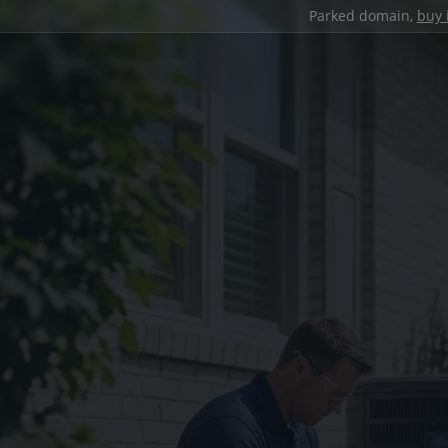
Parked domain,
buy 