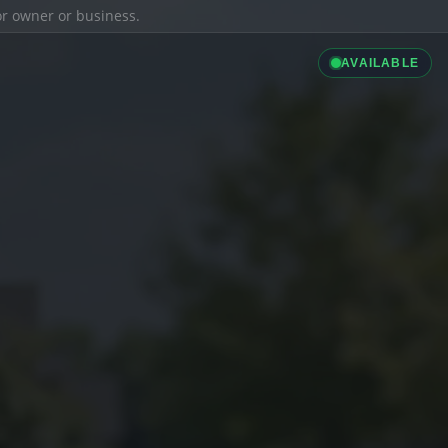
ior owner or business.
AVAILABLE