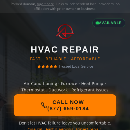
Parked domain,
buy it here
. Links to independent local providers, no
affiliation with prior owner or business.
AVAILABLE
HVAC REPAIR
FAST · RELIABLE · AFFORDABLE
Trusted Local Service
Air Conditioning · Furnace · Heat Pump ·
Thermostat · Ductwork · Refrigerant Issues
CALL NOW
(877) 659-0184
Don't let HVAC failure leave you uncomfortable.
One call. Fast diagnosis. Expert repair.