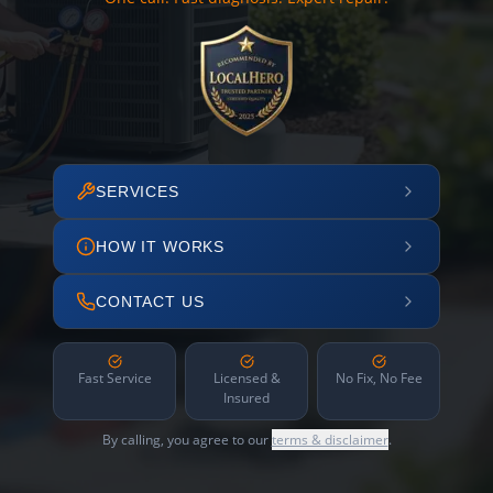
SERVICES
HOW IT WORKS
CONTACT US
Fast Service
Licensed &
No Fix, No Fee
Insured
By calling, you agree to our
terms & disclaimer
.